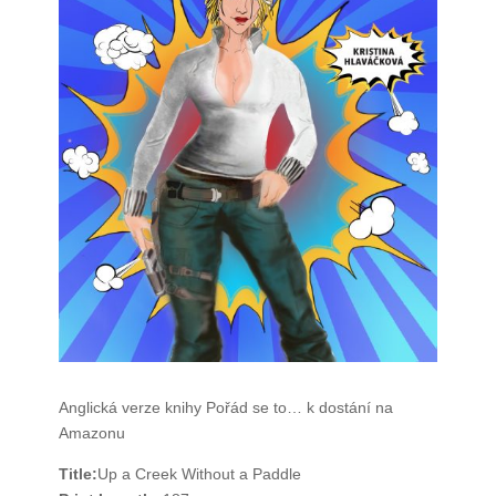
Anglická verze knihy Pořád se to… k dostání na
Amazonu
Title:
Up a Creek Without a Paddle