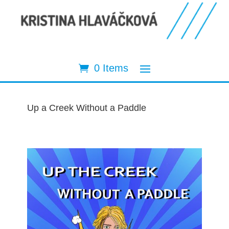
0 Items
Up a Creek Without a Paddle