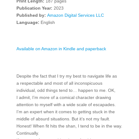
Print Length:
187 pages
Publication Year:
2023
Published by:
Amazon Digital Services LLC
Language:
English
Available on Amazon in Kindle and paperback
Despite the fact that I try my best to navigate life as
a respectable and most of all inconspicuous
individual, odd things tend to… happen to me. OK,
I admit, I’m more of a comical character drawing
attention to myself with a wide scale of escapades.
I’m an expert when it comes to getting stuck in the
middle of absurd situations. But it’s not my fault.
Honest! When fit hits the shan, I tend to be in the way.
Continually.